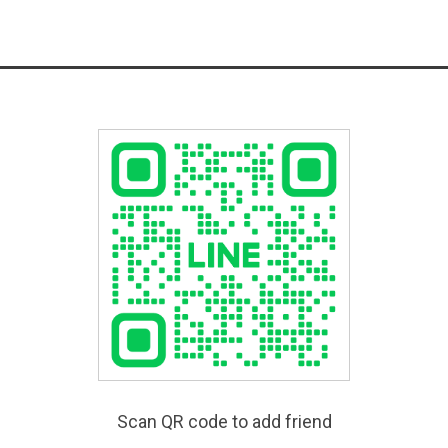
Scan QR code to add friend