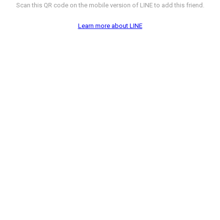
Scan this QR code on the mobile version of LINE to add this friend.
Learn more about LINE